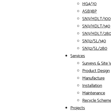
HG4/70
ASB38P
SN3/HDLT/100
SN3/HDLT/140
SN3/HDLT/28
SN32/SL/140
SN32/SL/280
Services
Surveys & Site V
Product Design
Manufacture
Installation
Maintenance
Recycle Schem
Projects