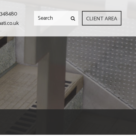
 348480
CLIENT AREA
ati.co.uk