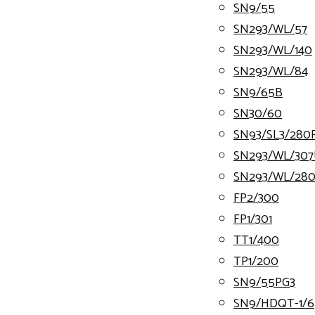
SN9/55
SN293/WL/57
SN293/WL/140
SN293/WL/84
SN9/65B
SN30/60
SN93/SL3/280
SN293/WL/30
SN293/WL/28
FP2/300
FP1/301
TT1/400
TP1/200
SN9/55PG3
SN9/HDQT-1/6