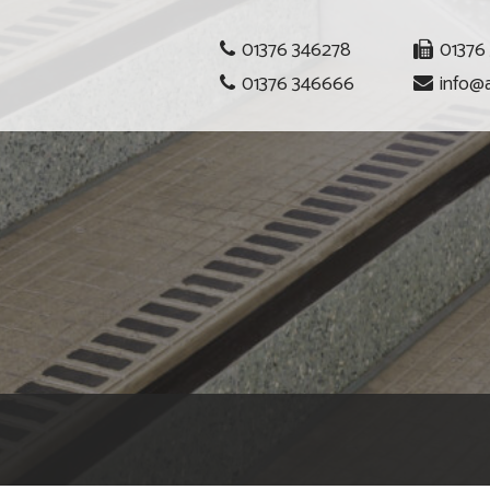
01376 346278
01376
01376 346666
info@a