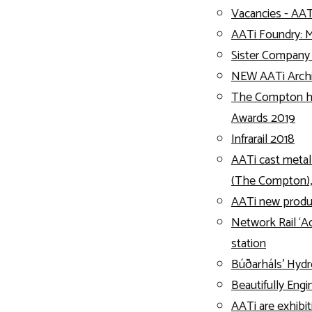
Vacancies - AAT
AATi Foundry: 
Sister Compan
NEW AATi Archit
The Compton h
Awards 2019
Infrarail 2018
AATi cast metal
(The Compton)
AATi new product
Network Rail ‘Ac
station
Búðarháls’ Hydr
Beautifully Eng
AATi are exhibit