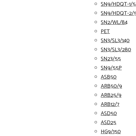
SN9/HDQT-1/5
SN9/HDQT-2/
SN2/WL/84
PET
SN3/SL3/140
SN3/SL3/280
SN23/55
SN9/55P
ASB50
ARB50/9
ARB25/9
ARB12/7
ASD50
ASD25
HG9/150