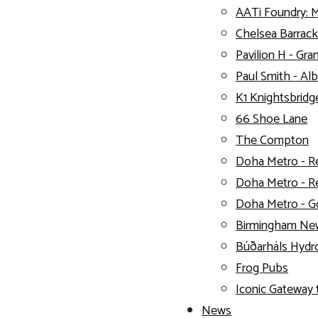
AATi Foundry: 
Chelsea Barrack
Pavilion H - Gra
Paul Smith - Alb
K1 Knightsbridg
66 Shoe Lane
The Compton
Doha Metro - R
Doha Metro - R
Doha Metro - G
Birmingham New
Búðarháls Hydro
Frog Pubs
Iconic Gateway 
News