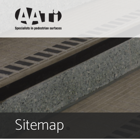
AATi
Sitemap