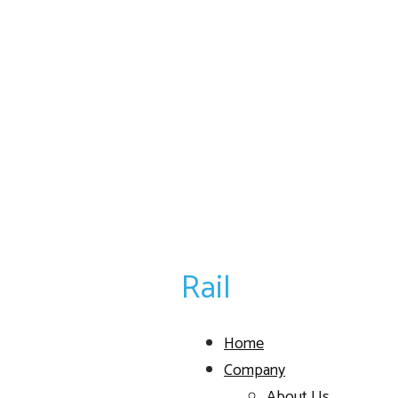
Rail
Home
Company
About Us