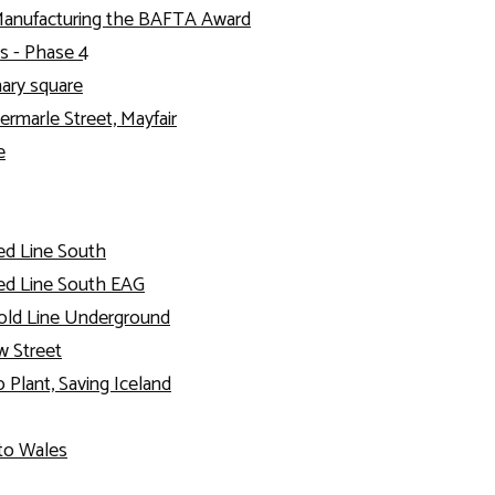
Manufacturing the BAFTA Award
s - Phase 4
nary square
ermarle Street, Mayfair
e
ed Line South
ed Line South EAG
old Line Underground
 Street
 Plant, Saving Iceland
to Wales