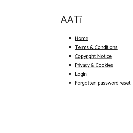
AATi
Home
Terms & Conditions
Copyright Notice
Privacy & Cookies
Login
Forgotten password reset