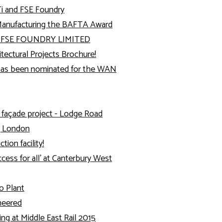
i and FSE Foundry
Manufacturing the BAFTA Award
y FSE FOUNDRY LIMITED
ectural Projects Brochure!
as been nominated for the WAN
 façade project - Lodge Road
, London
ion facility!
cess for all’ at Canterbury West
o Plant
ineered
ing at Middle East Rail 2015