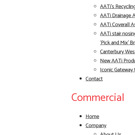
AATi’s Recyclin
AATi Drainage 
AATi Coverall
AATi stair nosin
‘Pick and Mix’ B
Canterbury Wes
New AATi Produc
Iconic Gateway 
Contact
Commercial
Home
Company
About Us