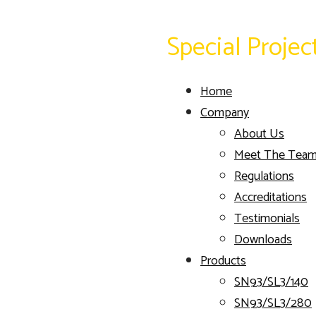
Special Projec
Home
Company
About Us
Meet The Tea
Regulations
Accreditations
Testimonials
Downloads
Products
SN93/SL3/140
SN93/SL3/280