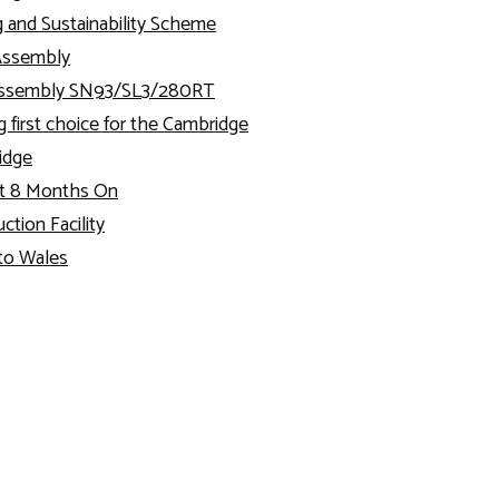
g and Sustainability Scheme
Assembly
 Assembly SN93/SL3/280RT
g first choice for the Cambridge
ridge
t 8 Months On
tion Facility
to Wales