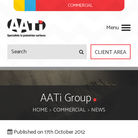
COMMERCIAL
AATi
Menu
CLIENT AREA
Company
Products
About Us
AATi Group
Services
Meet The Team
HOME
COMMERCIAL
NEWS
Projects
Regulations
Surveys & Site Visits
Published on
17th October 2012
News
Accreditations
Product Design