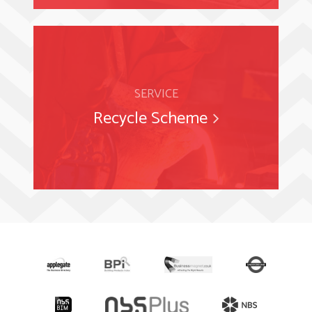
SERVICE
Recycle Scheme