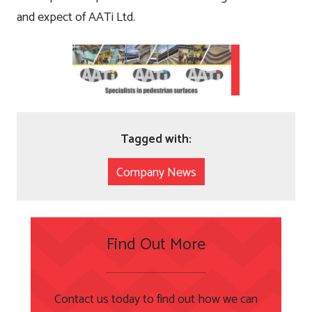
and expect of AATi Ltd.
Tagged with:
Company News
Find Out More
Contact us today to find out how we can