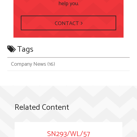
help you.
CONTACT
Tags
Company News
(16)
Related Content
SN293/WL/57