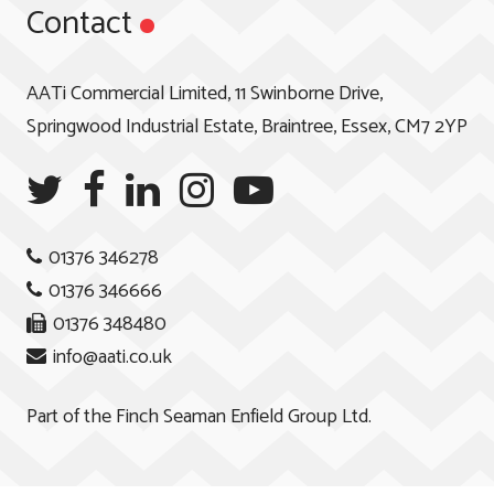
Contact
AATi Commercial Limited, 11 Swinborne Drive,
Springwood Industrial Estate, Braintree, Essex, CM7 2YP
01376 346278
01376 346666
01376 348480
info@aati.co.uk
Part of the
Finch Seaman Enfield Group Ltd.