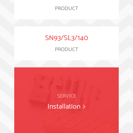
PRODUCT
SN93/SL3/140
PRODUCT
SERVICE
Installation