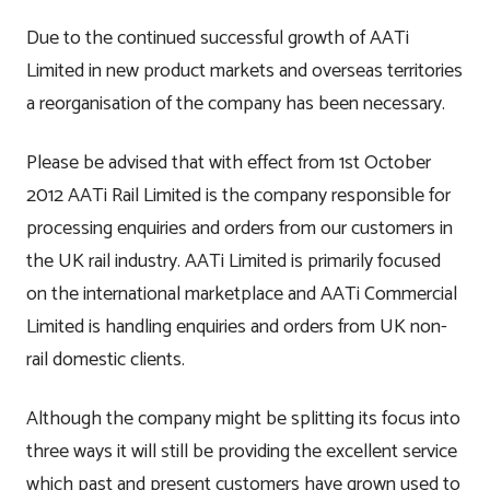
Due to the continued successful growth of AATi
Contact
Testimonials
Manufacture
Limited in new product markets and overseas territories
a reorganisation of the company has been necessary.
Downloads
Installation
Please be advised that with effect from 1st October
Maintenance
2012 AATi Rail Limited is the company responsible for
processing enquiries and orders from our customers in
Recycle Scheme
the UK rail industry. AATi Limited is primarily focused
on the international marketplace and AATi Commercial
Limited is handling enquiries and orders from UK non-
rail domestic clients.
Although the company might be splitting its focus into
three ways it will still be providing the excellent service
which past and present customers have grown used to