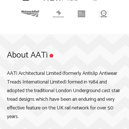
About AATi
AATi Architectural Limited (formerly Antislip Antiwear
Treads International Limited) formed in 1984 and
adopted the traditional London Underground cast stair
tread designs which have been an enduring and very
effective feature on the UK rail network for over 50
years.