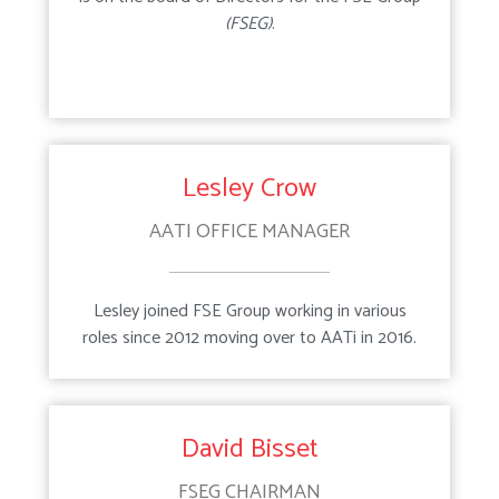
(FSEG)
.
Maintenance
Recycle Scheme
Lesley Crow
AATI OFFICE MANAGER
Lesley joined FSE Group working in various
roles since 2012 moving over to AATi in 2016.
David Bisset
FSEG CHAIRMAN