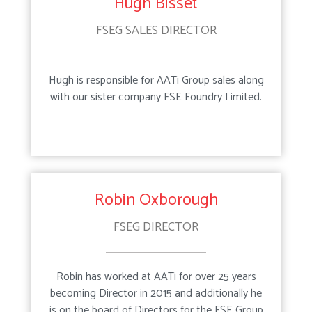
Hugh Bisset
FSEG SALES DIRECTOR
Testimonials
Downloads
Hugh is responsible for AATi Group sales along
with our sister company FSE Foundry Limited.
Products
Services
Projects
Surveys & Site Visits
Robin Oxborough
News
Product Design
FSEG DIRECTOR
Contact
Manufacture
Robin has worked at AATi for over 25 years
becoming Director in 2015 and additionally he
Installation
is on the board of Directors for the FSE Group