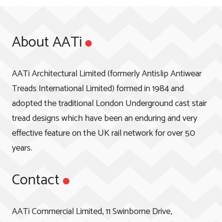
About AATi
AATi Architectural Limited (formerly Antislip Antiwear
Treads International Limited) formed in 1984 and
adopted the traditional London Underground cast stair
tread designs which have been an enduring and very
effective feature on the UK rail network for over 50
years.
Contact
AATi Commercial Limited, 11 Swinborne Drive,