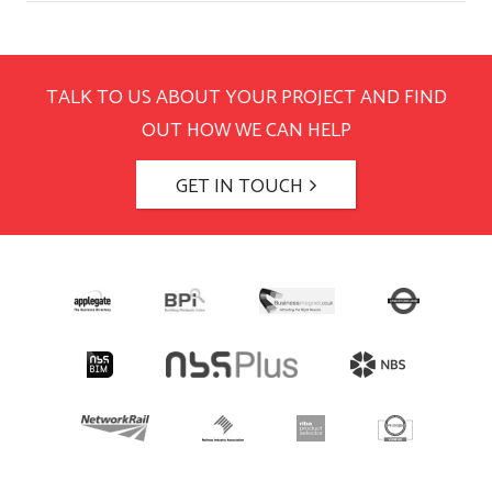
TALK TO US ABOUT YOUR PROJECT AND FIND
OUT HOW WE CAN HELP
GET IN TOUCH