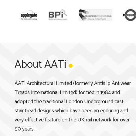
About AATi
AATi Architectural Limited (formerly Antislip Antiwear
Treads International Limited) formed in 1984 and
adopted the traditional London Underground cast
stair tread designs which have been an enduring and
very effective feature on the UK rail network for over
50 years.