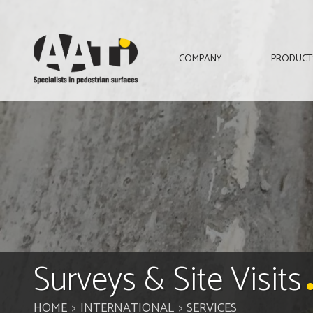
AATi
COMPANY
PRODUCT
Surveys & Site Visits
HOME
INTERNATIONAL
SERVICES