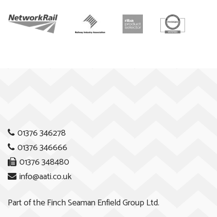
01376 346278
01376 346666
01376 348480
info@aati.co.uk
Part of the
Finch Seaman Enfield Group Ltd.