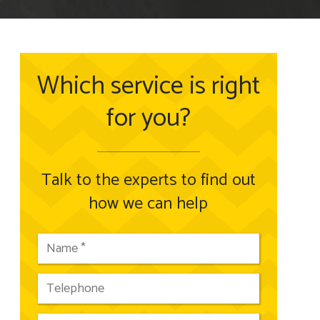
Which service is right
for you?
Talk to the experts to find out
how we can help