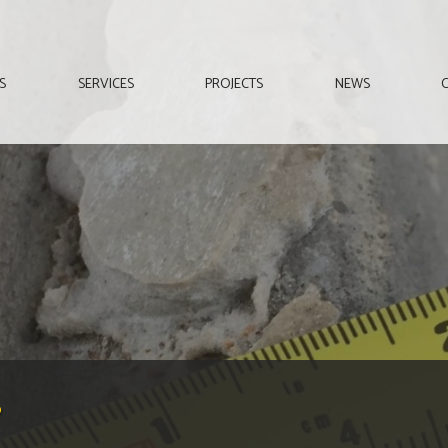
S
SERVICES
PROJECTS
NEWS