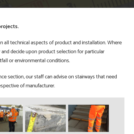
rojects.
n all technical aspects of product and installation. Where
ew and decide upon product selection for particular
tfall or environmental conditions.
nce section, our staff can advise on stairways that need
spective of manufacturer.