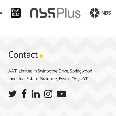
Contact
AATi Limited, 11 Swinborne Drive, Springwood
Industrial Estate, Braintree, Essex, CM7 2YP