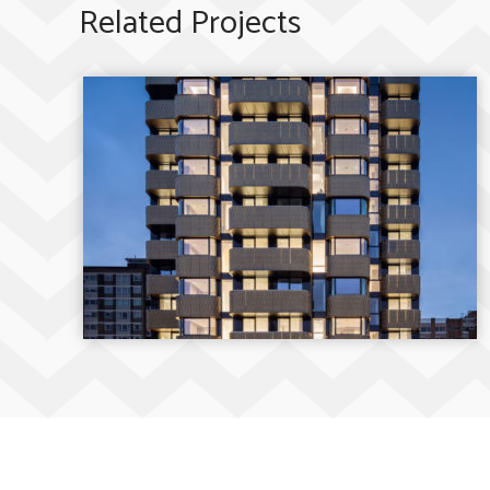
Related Projects
The Compton