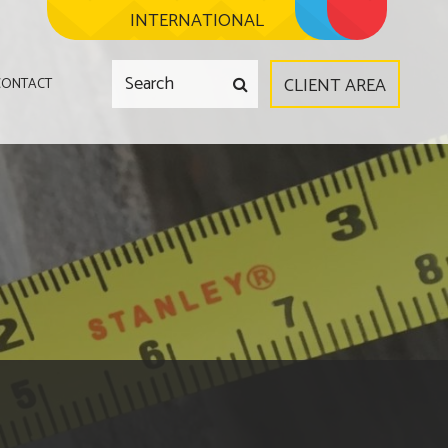
INTERNATIONAL
CLIENT AREA
CONTACT