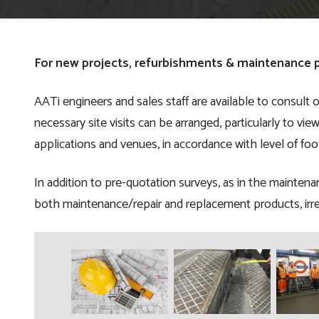
For new projects, refurbishments & maintenance p
AATi engineers and sales staff are available to consult o
necessary site visits can be arranged, particularly to vi
applications and venues, in accordance with level of foo
In addition to pre-quotation surveys, as in the maintena
both maintenance/repair and replacement products, irre