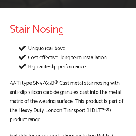
Stair Nosing
Unique rear bevel
Cost effective, long term installation
High anti-slip performance
AATi type SN9/65B® Cast metal stair nosing with
anti-slip silicon carbide granules cast into the metal
matrix of the wearing surface. This product is part of
the Heavy Duty London Transport (HDLT™®)
product range.
Suitable for many applications including Public &