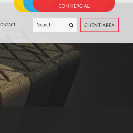
COMMERCIAL
CLIENT AREA
CONTACT