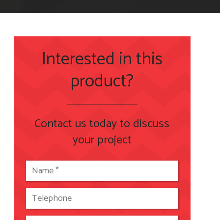
Interested in this
product?
Contact us today to discuss
your project