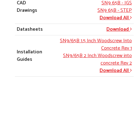
CAD
SN9 65B
- IGS
Drawings
SN9 65B
- STEP
Download All
Datasheets
Download
SN9/65B 1.5 Inch Woodscrew Into
Concrete Rev 1
Installation
SN9/65B 2 Inch Woodscrew into
Guides
concrete Rev 2
Download All