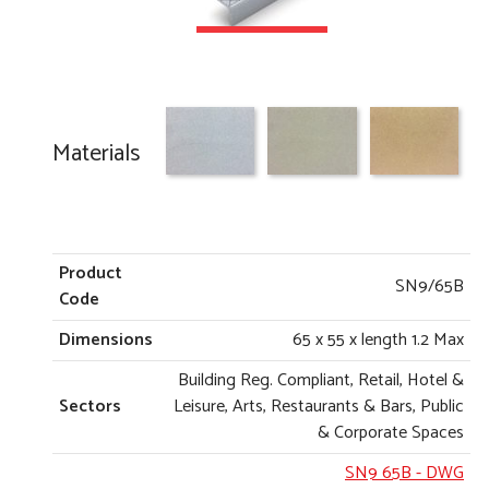
Materials
Product
SN9/65B
Code
Dimensions
65 x 55 x length 1.2 Max
Building Reg. Compliant, Retail, Hotel &
Sectors
Leisure, Arts, Restaurants & Bars, Public
& Corporate Spaces
SN9 65B
- DWG