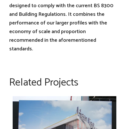
designed to comply with the current BS 8300
and Building Regulations. It combines the
performance of our larger profiles with the
economy of scale and proportion
recommended in the aforementioned
standards.
Related Projects
Here East at Queen