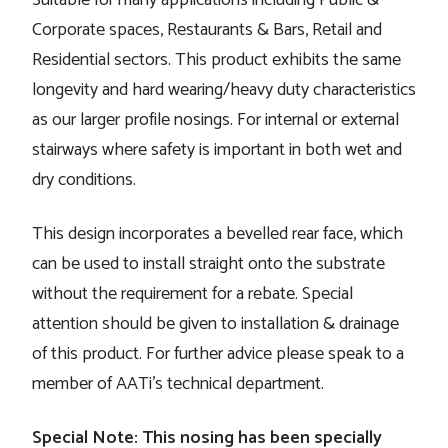
Corporate spaces, Restaurants & Bars, Retail and
Residential sectors. This product exhibits the same
longevity and hard wearing/heavy duty characteristics
as our larger profile nosings. For internal or external
stairways where safety is important in both wet and
dry conditions.
This design incorporates a bevelled rear face, which
can be used to install straight onto the substrate
without the requirement for a rebate. Special
attention should be given to installation & drainage
of this product. For further advice please speak to a
member of AATi's technical department.
Special Note: This nosing has been specially