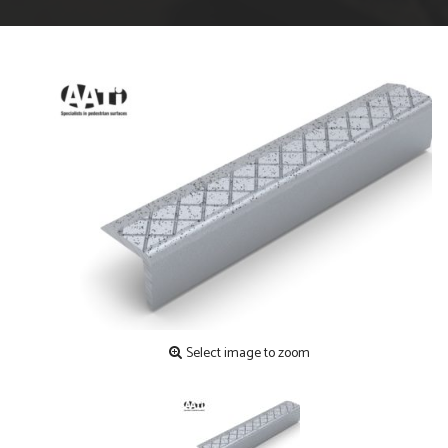
Select image to zoom