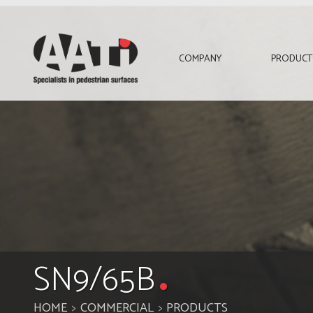
AATi
COMPANY
PRODUCT
SN9/65B
HOME
COMMERCIAL
PRODUCTS