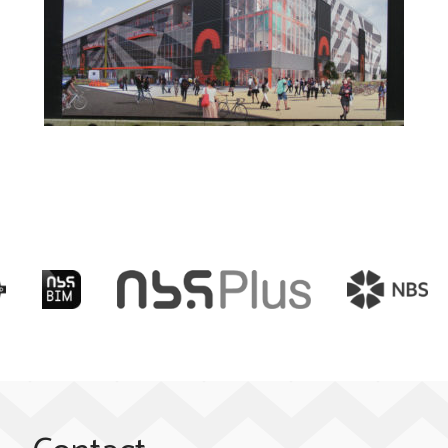
Elizabeth Olympic Park