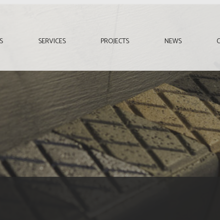
S
SERVICES
PROJECTS
NEWS