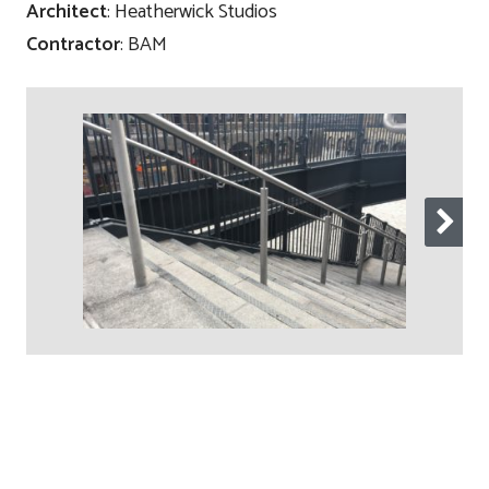
Architect
: Heatherwick Studios
Contractor
: BAM
Contact
Testimonials
Manufacture
Downloads
Installation
Maintenance
Recycle Scheme