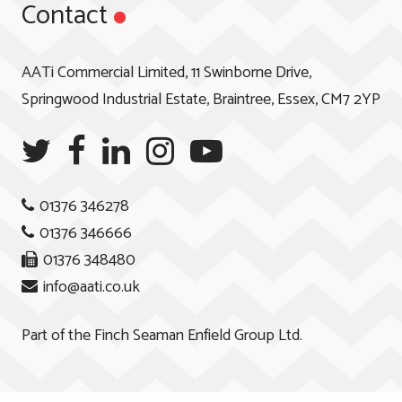
Contact
AATi Commercial Limited, 11 Swinborne Drive,
Springwood Industrial Estate, Braintree, Essex, CM7 2YP
01376 346278
01376 346666
01376 348480
info@aati.co.uk
Part of the
Finch Seaman Enfield Group Ltd.