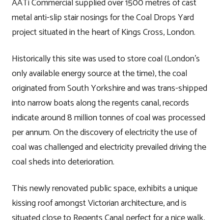
AATi Commercial supplied over 1500 metres of cast
metal anti-slip stair nosings for the Coal Drops Yard
project situated in the heart of Kings Cross, London.
Historically this site was used to store coal (London’s
only available energy source at the time), the coal
originated from South Yorkshire and was trans-shipped
into narrow boats along the regents canal, records
indicate around 8 million tonnes of coal was processed
per annum. On the discovery of electricity the use of
coal was challenged and electricity prevailed driving the
coal sheds into deterioration.
This newly renovated public space, exhibits a unique
kissing roof amongst Victorian architecture, and is
situated close to Regents Canal perfect for a nice walk,