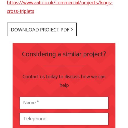
https://www.aati.co.uk/commercial/projects/kings-
cross-triplets
DOWNLOAD PROJECT PDF
Considering a similar project?
Contact us today to discuss how we can
help