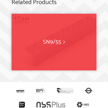
Related Products
SN9/55