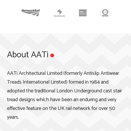
About AATi
AATi Architectural Limited (formerly Antislip Antiwear
Treads International Limited) formed in 1984 and
adopted the traditional London Underground cast stair
tread designs which have been an enduring and very
effective feature on the UK rail network for over 50
years.