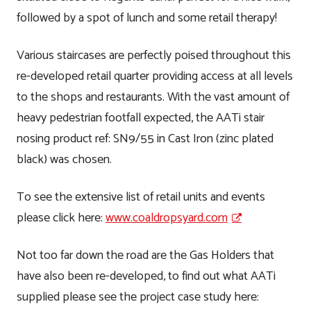
followed by a spot of lunch and some retail therapy!
Various staircases are perfectly poised throughout this
re-developed retail quarter providing access at all levels
to the shops and restaurants. With the vast amount of
heavy pedestrian footfall expected, the AATi stair
nosing product ref: SN9/55 in Cast Iron (zinc plated
black) was chosen.
To see the extensive list of retail units and events
please click here:
www.coaldropsyard.com
Not too far down the road are the Gas Holders that
have also been re-developed, to find out what AATi
supplied please see the project case study here: