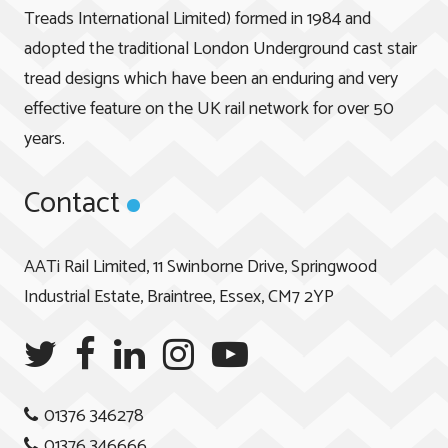
Treads International Limited) formed in 1984 and
adopted the traditional London Underground cast stair
tread designs which have been an enduring and very
effective feature on the UK rail network for over 50
years.
Contact
AATi Rail Limited, 11 Swinborne Drive, Springwood
Industrial Estate, Braintree, Essex, CM7 2YP
01376 346278
01376 346666