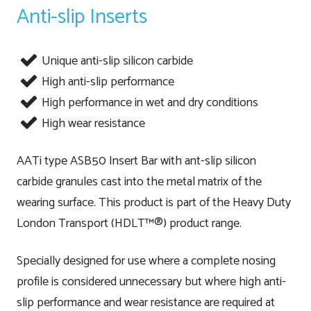
Anti-slip Inserts
Unique anti-slip silicon carbide
High anti-slip performance
High performance in wet and dry conditions
High wear resistance
AATi type ASB50 Insert Bar with ant-slip silicon
carbide granules cast into the metal matrix of the
wearing surface. This product is part of the Heavy Duty
London Transport (HDLT™®) product range.
Specially designed for use where a complete nosing
profile is considered unnecessary but where high anti-
slip performance and wear resistance are required at