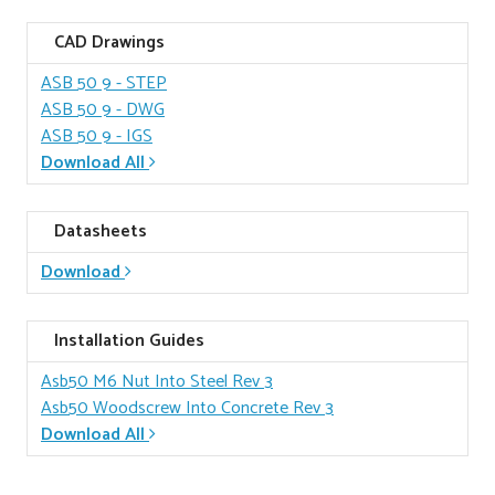
CAD Drawings
ASB 50 9
- STEP
ASB 50 9
- DWG
ASB 50 9
- IGS
Download All
Datasheets
Download
Installation Guides
Asb50 M6 Nut Into Steel Rev 3
Asb50 Woodscrew Into Concrete Rev 3
Download All