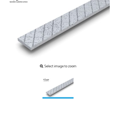
Contact
Testimonials
Manufacture
Downloads
Installation
Maintenance
Recycle Scheme
Select image to zoom