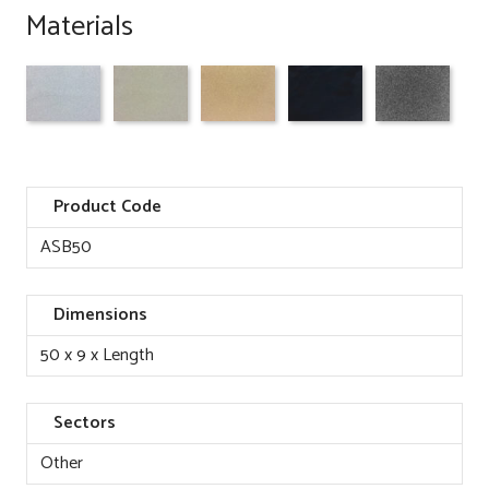
Materials
Product Code
ASB50
Dimensions
50 x 9 x Length
Sectors
Other