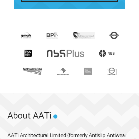
About AATi
AATi Architectural Limited (formerly Antislip Antiwear