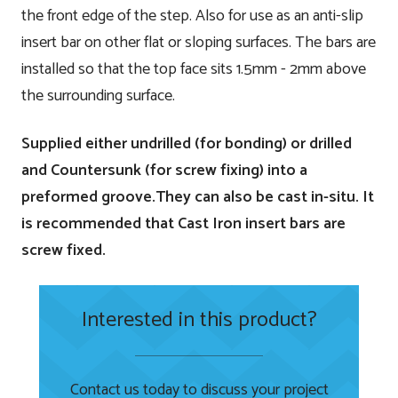
the front edge of the step. Also for use as an anti-slip
insert bar on other flat or sloping surfaces. The bars are
installed so that the top face sits 1.5mm - 2mm above
the surrounding surface.
Supplied either undrilled (for bonding) or drilled
and Countersunk (for screw fixing) into a
preformed groove.They can also be cast in-situ. It
is recommended that Cast Iron insert bars are
screw fixed.
Interested in this product?
Contact us today to discuss your project