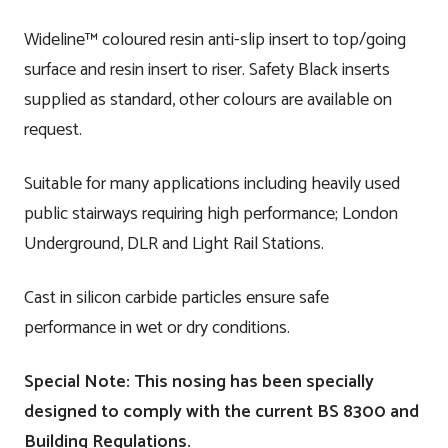
Wideline™ coloured resin anti-slip insert to top/going
surface and resin insert to riser. Safety Black inserts
supplied as standard, other colours are available on
request.
Suitable for many applications including heavily used
public stairways requiring high performance; London
Underground, DLR and Light Rail Stations.
Cast in silicon carbide particles ensure safe
performance in wet or dry conditions.
Special Note: This nosing has been specially
designed to comply with the current BS 8300 and
Building Regulations.