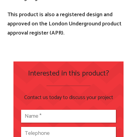
This product is also a registered design and
approved on the London Underground product
approval register (APR).
Interested in this product?
Contact us today to discuss your project