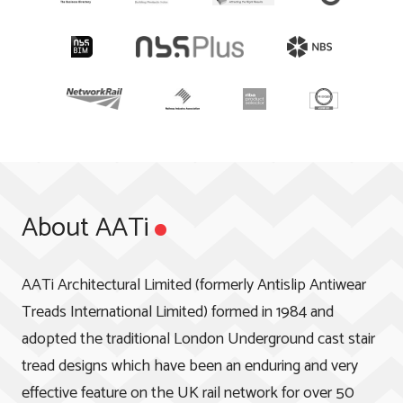
About AATi
AATi Architectural Limited (formerly Antislip Antiwear
Treads International Limited) formed in 1984 and
adopted the traditional London Underground cast stair
tread designs which have been an enduring and very
effective feature on the UK rail network for over 50