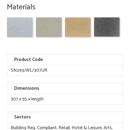
Materials
Product Code
SN293/WL/307UR
Dimensions
307 x 55 x length
Sectors
Building Reg. Compliant, Retail, Hotel & Leisure, Arts,