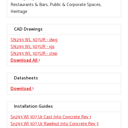
Restaurants & Bars, Public & Corporate Spaces,
Heritage
CAD Drawings
SN293 WL 307UR
- dwg
SN293 WL 307UR
- igs
SN293 WL 307UR
- step
Download All
Datasheets
Download
Installation Guides
Sn293 Wl 307 Ur Cast Into Concrete Rev 1
Sn293 Wl 307 Ur Rawlnut Into Concrete Rev 3