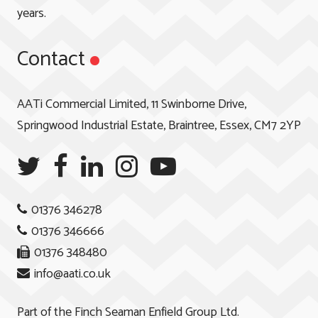
years.
Contact
AATi Commercial Limited, 11 Swinborne Drive,
Springwood Industrial Estate, Braintree, Essex, CM7 2YP
01376 346278
01376 346666
01376 348480
info@aati.co.uk
Part of the
Finch Seaman Enfield Group Ltd.