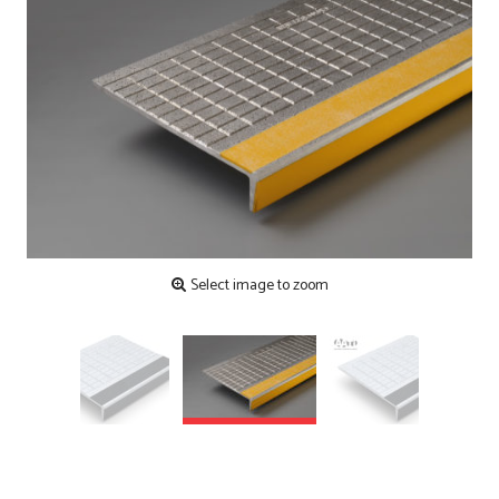
Contact
Testimonials
Manufacture
Downloads
Installation
Maintenance
Recycle Scheme
Select image to zoom