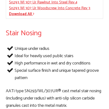
Sn293 Wl 307 Ur Rawlnut Into Steel Rev 4
Sn293 Wl 307 Ur Woodscrew Into Concrete Rev 3
Download All
Stair Nosing
Unique under radius
Ideal for heavily used public stairs
High performance in wet and dry conditions
Special surface finish and unique tapered groove
pattern
AATi type SN293/WL/307UR® cast metal stair nosing
(including under radius) with anti-slip silicon carbide
granules cast into the metal matrix.