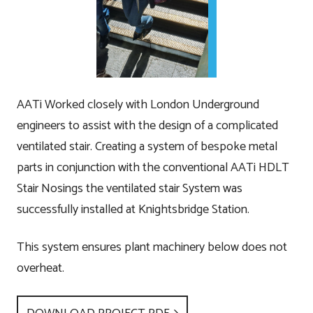
AATi Worked closely with London Underground
engineers to assist with the design of a complicated
ventilated stair. Creating a system of bespoke metal
parts in conjunction with the conventional AATi HDLT
Stair Nosings the ventilated stair System was
successfully installed at Knightsbridge Station.
This system ensures plant machinery below does not
overheat.