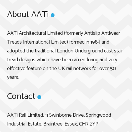
About AATi
AATi Architectural Limited (formerly Antislip Antiwear
Treads International Limited) formed in 1984 and
adopted the traditional London Underground cast stair
tread designs which have been an enduring and very
effective feature on the UK rail network for over 50
years.
Contact
AATi Rail Limited, 11 Swinborne Drive, Springwood
Industrial Estate, Braintree, Essex, CM7 2YP