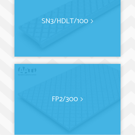
SN3/HDLT/100
FP2/300