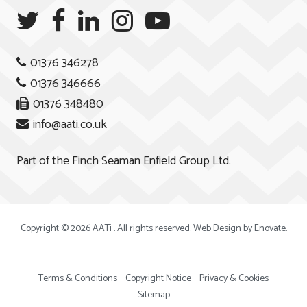
01376 346278
01376 346666
01376 348480
info@aati.co.uk
Part of the
Finch Seaman Enfield Group Ltd.
Copyright © 2026 AATi . All rights reserved. Web Design by
Enovate
.
Terms & Conditions
Copyright Notice
Privacy & Cookies
Sitemap