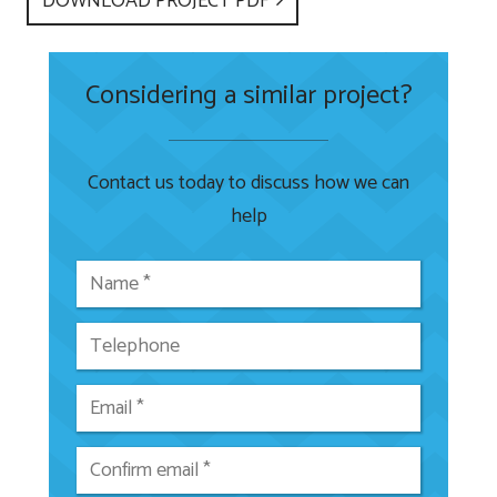
DOWNLOAD PROJECT PDF
Considering a similar project?
Contact us today to discuss how we can
help