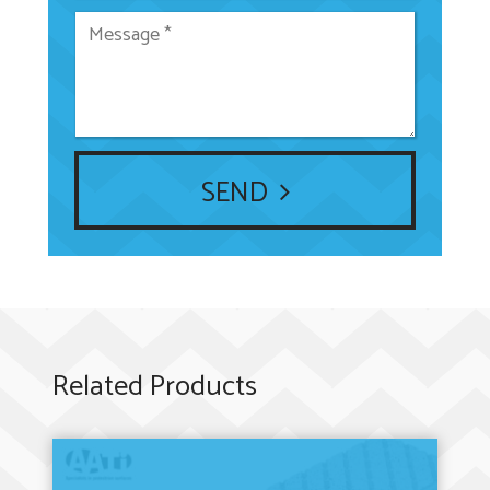
SEND
Related Products