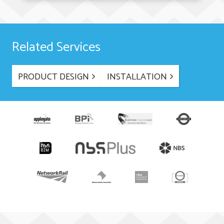
Related Services
PRODUCT DESIGN
INSTALLATION