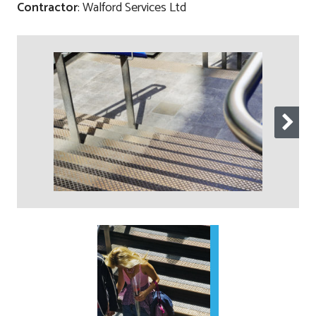
Contractor
: Walford Services Ltd
Contact
Testimonials
Manufacture
Downloads
Installation
Maintenance
Recycle Scheme