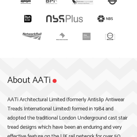
About AATi
AATi Architectural Limited (formerly Antislip Antiwear
Treads International Limited) formed in 1984 and
adopted the traditional London Underground cast stair
tread designs which have been an enduring and very
effective feature on the UK rail network for over 50