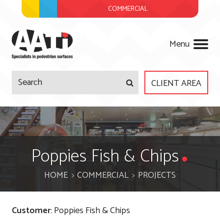
COMMERCIAL
AATi
Menu
CLIENT AREA
Company
Products
About Us
Poppies Fish & Chips
Services
Meet The Team
HOME
COMMERCIAL
PROJECTS
Projects
Regulations
Surveys & Site Visits
Customer
: Poppies Fish & Chips
News
Accreditations
Product Design