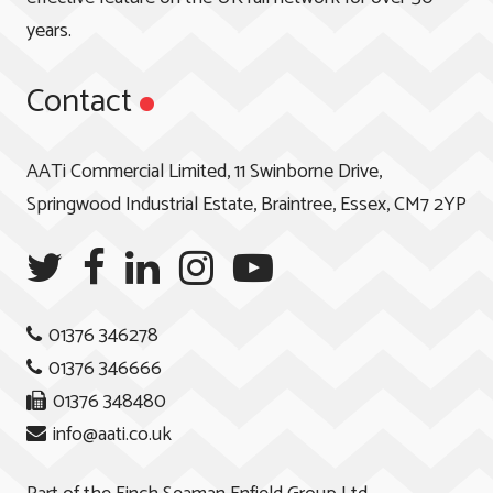
years.
Contact
AATi Commercial Limited, 11 Swinborne Drive,
Springwood Industrial Estate, Braintree, Essex, CM7 2YP
01376 346278
01376 346666
01376 348480
info@aati.co.uk