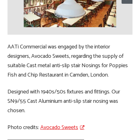
AATi Commercial was engaged by the interior
designers, Avocado Sweets, regarding the supply of
suitable Cast metal anti-slip stair Nosings for Poppies
Fish and Chip Restaurant in Camden, London.
Designed with 1940s/50s fixtures and fittings. Our
SN9/55 Cast Aluminium anti-slip stair nosing was
chosen.
Photo credits:
Avocado Sweets