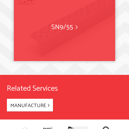
SN9/55
Related Services
MANUFACTURE