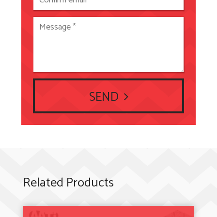
SEND
Related Products