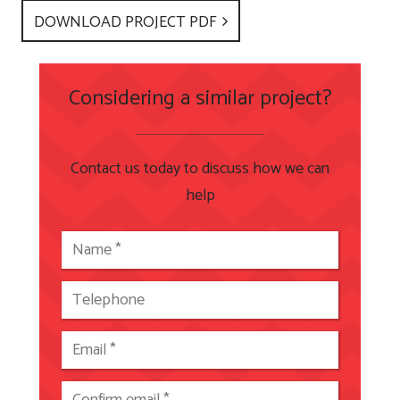
DOWNLOAD PROJECT PDF
Considering a similar project?
Contact us today to discuss how we can
help