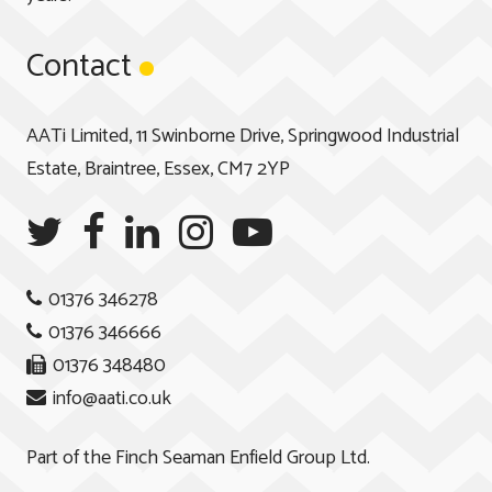
Contact
AATi Limited, 11 Swinborne Drive, Springwood Industrial
Estate, Braintree, Essex, CM7 2YP
01376 346278
01376 346666
01376 348480
info@aati.co.uk
Part of the
Finch Seaman Enfield Group Ltd.