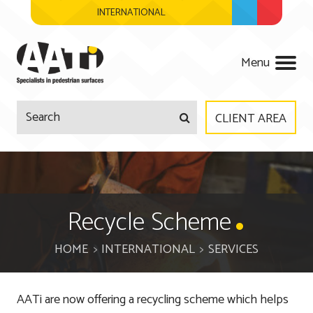
INTERNATIONAL
AATi
Menu
CLIENT AREA
Company
Products
About Us
Recycle Scheme
Services
Meet The Team
HOME
INTERNATIONAL
SERVICES
Regulations
Surveys & Site Visits
AATi are now offering a recycling scheme which helps
Accreditations
Product Design