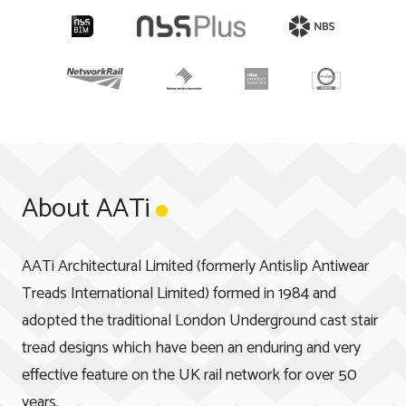
About AATi
AATi Architectural Limited (formerly Antislip Antiwear
Treads International Limited) formed in 1984 and
adopted the traditional London Underground cast stair
tread designs which have been an enduring and very
effective feature on the UK rail network for over 50
years.