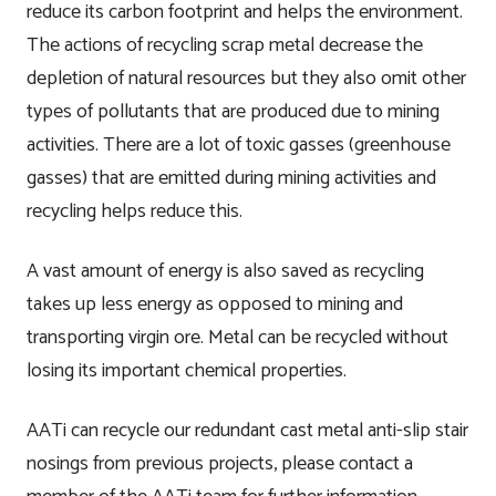
reduce its carbon footprint and helps the environment.
The actions of recycling scrap metal decrease the
Testimonials
Manufacture
depletion of natural resources but they also omit other
types of pollutants that are produced due to mining
Downloads
Installation
activities. There are a lot of toxic gasses (greenhouse
Maintenance
gasses) that are emitted during mining activities and
recycling helps reduce this.
Recycle Scheme
A vast amount of energy is also saved as recycling
Projects
takes up less energy as opposed to mining and
transporting virgin ore. Metal can be recycled without
News
losing its important chemical properties.
Contact
AATi can recycle our redundant cast metal anti-slip stair
nosings from previous projects, please contact a