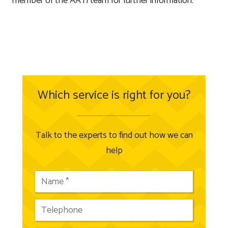
member of the AATi team for further information.
Which service is right for you?
Talk to the experts to find out how we can
help