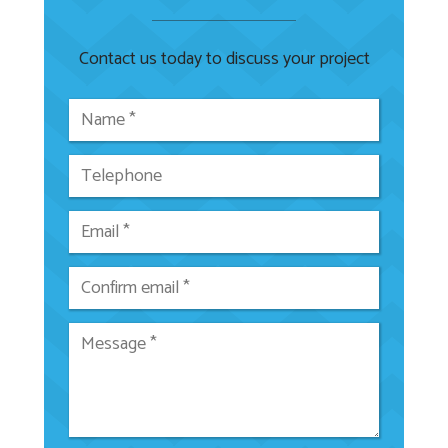
Contact us today to discuss your project