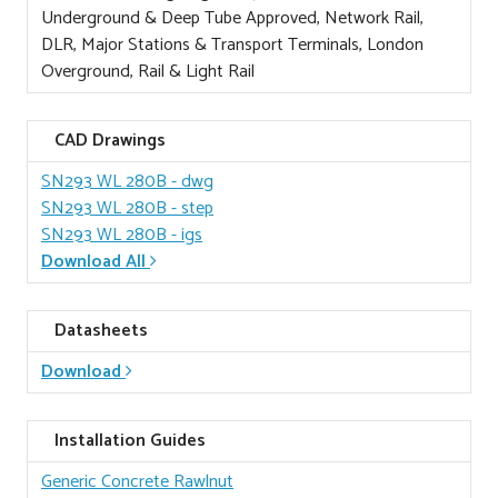
Underground & Deep Tube Approved, Network Rail,
DLR, Major Stations & Transport Terminals, London
Overground, Rail & Light Rail
CAD Drawings
SN293 WL 280B
- dwg
SN293 WL 280B
- step
SN293 WL 280B
- igs
Download All
Datasheets
Download
Installation Guides
Generic Concrete Rawlnut