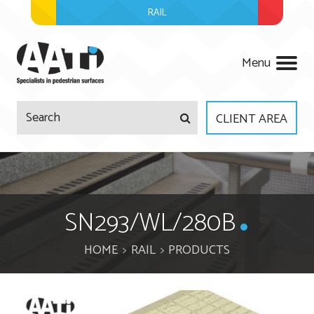
RAIL
AATi
Menu
CLIENT AREA
Company
Products
About Us
SN293/WL/280B
Services
Meet The Team
HOME
RAIL
PRODUCTS
Projects
Regulations
Surveys & Site Visits
News
Accreditations
Product Design