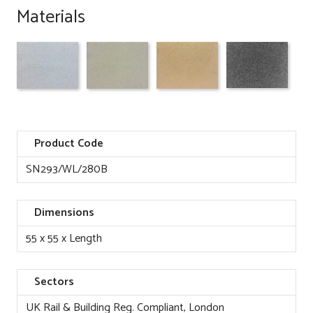
Materials
Product Code
SN293/WL/280B
Dimensions
55 x 55 x Length
Sectors
UK Rail & Building Reg. Compliant, London