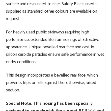
surface and resin insert to riser. Safety Black inserts
supplied as standard, other colours are available on
request.
For heavily used public stairways requiring high
performance, extended life stair nosings of attractive
appearance. Unique bevelled rear face and cast-in
silicon carbide particles ensure safe performance in wet
or dry conditions.
This design incorporates a bevelled rear face, which
prevents trips or falls against the, otherwise, raised
section.
Special Note: This nosing has been specially
designed to comply with the current BS 8300 and