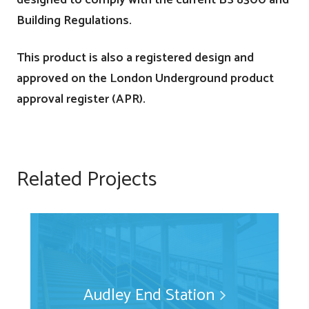
Building Regulations.
This product is also a registered design and
approved on the London Underground product
approval register (APR).
Related Projects
Audley End Station