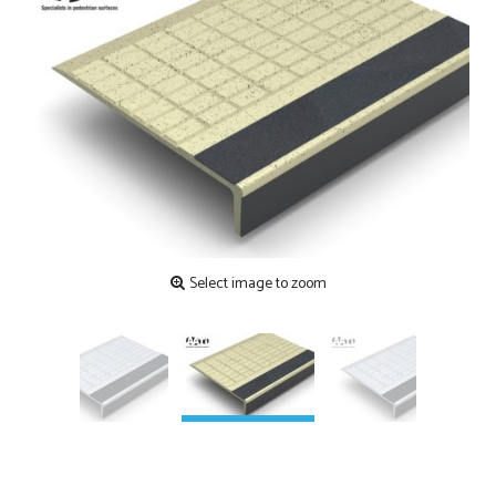
Contact
Testimonials
Manufacture
Downloads
Installation
Maintenance
Recycle Scheme
Select image to zoom