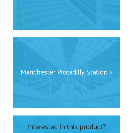
Manchester Piccadilly Station
Interested in this product?