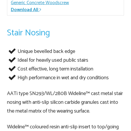
Generic Concrete Woodscrew
Download All
Stair Nosing
Unique bevelled back edge
Ideal for heavily used public stairs
Cost effective, long term installation
High performance in wet and dry conditions
AATi type SN293/WL/280B Wideline™ cast metal stair
nosing with anti-slip silicon carbide granules cast into
the metal matrix of the wearing surface.
Wideline™ coloured resin anti-slip insert to top/going