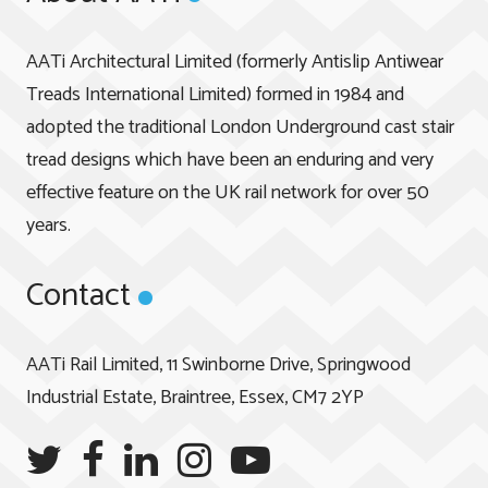
AATi Architectural Limited (formerly Antislip Antiwear
Treads International Limited) formed in 1984 and
adopted the traditional London Underground cast stair
tread designs which have been an enduring and very
effective feature on the UK rail network for over 50
years.
Contact
AATi Rail Limited, 11 Swinborne Drive, Springwood
Industrial Estate, Braintree, Essex, CM7 2YP