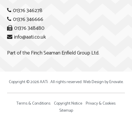
01376 346278
01376 346666
01376 348480
info@aati.co.uk
Part of the
Finch Seaman Enfield Group Ltd.
Copyright © 2026 AATi . All rights reserved. Web Design by
Enovate
.
Terms & Conditions
Copyright Notice
Privacy & Cookies
Sitemap