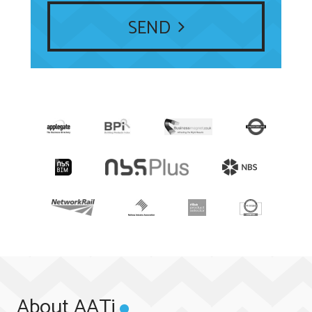
SEND
About AATi